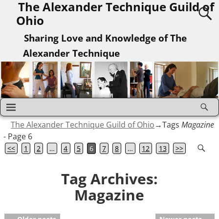
The Alexander Technique Guild of
Ohio
Sharing Love and Knowledge of The
Alexander Technique
The Alexander Technique Guild of Ohio
→Tags
Magazine
- Page 6
<<
1
2
…
4
5
6
7
8
…
12
13
>>
Tag Archives:
Magazine