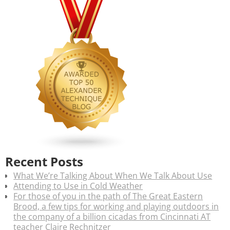
Recent Posts
What We’re Talking About When We Talk About Use
Attending to Use in Cold Weather
For those of you in the path of The Great Eastern
Brood, a few tips for working and playing outdoors in
the company of a billion cicadas from Cincinnati AT
teacher Claire Rechnitzer