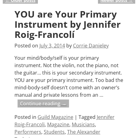
←
Older posts
Newer posts
→
Post navigation
YOU are Your Primary
Instrument by Jennifer
Roig-Francolí
Posted on
July 3, 2014
by
Corrie Danieley
Your mind/body/self is your primary
instrument. Not the violin, not the piano, not
the guitar… this is your secondary instrument.
YOU are your primary instrument. Too bad the
mind-body-self doesn’t come with an owner’s
manual and private lessons from an
…
Continue reading →
Posted in
Guild Magazine
|
Tagged
Jennifer
Roig-Francoli
,
Magazine
,
Musicians
,
Performers
,
Students
,
The Alexander