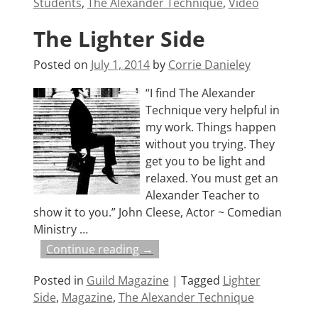
Students
,
The Alexander Technique
,
Video
The Lighter Side
Posted on
July 1, 2014
by
Corrie Danieley
“I find The Alexander
Technique very helpful in
my work. Things happen
without you trying. They
get you to be light and
relaxed. You must get an
Alexander Teacher to
show it to you.” John Cleese, Actor ~ Comedian
Ministry
…
Continue reading →
Posted in
Guild Magazine
|
Tagged
Lighter
Side
,
Magazine
,
The Alexander Technique