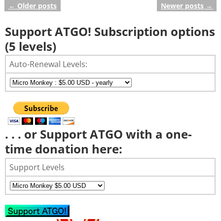
←
Older posts
Newer posts
→
Post navigation
Support ATGO! Subscription options
(5 levels)
Auto-Renewal Levels:
. . . or Support ATGO with a one-
time donation here:
Support Levels