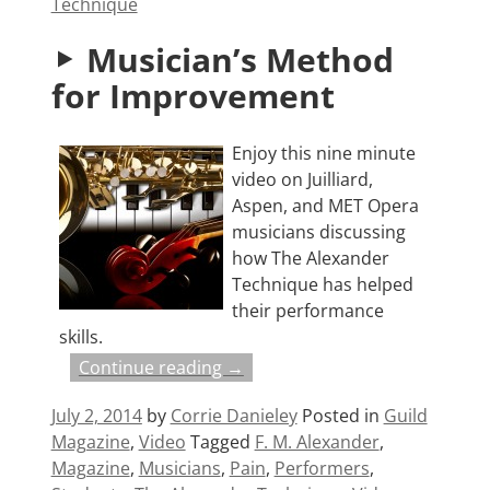
Technique
Musician’s Method
for Improvement
Enjoy this nine minute
video on Juilliard,
Aspen, and MET Opera
musicians discussing
how The Alexander
Technique has helped
their performance
skills.
Continue reading →
July 2, 2014
by
Corrie Danieley
Posted in
Guild
Magazine
,
Video
Tagged
F. M. Alexander
,
Magazine
,
Musicians
,
Pain
,
Performers
,