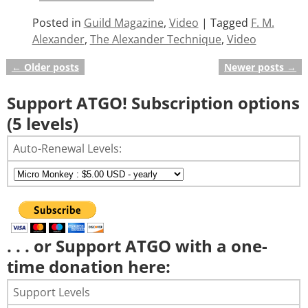
Posted in
Guild Magazine
,
Video
|
Tagged
F. M.
Alexander
,
The Alexander Technique
,
Video
←
Older posts
Newer posts
→
Post navigation
Support ATGO! Subscription options
(5 levels)
Auto-Renewal Levels:
. . . or Support ATGO with a one-
time donation here:
Support Levels