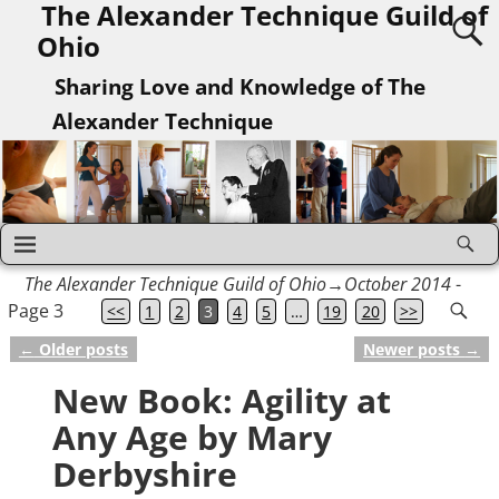
The Alexander Technique Guild of
Ohio
Sharing Love and Knowledge of The
Alexander Technique
The Alexander Technique Guild of Ohio
→October 2014
-
Page 3
<<
1
2
3
4
5
…
19
20
>>
←
Older posts
Newer posts
→
Post navigation
New Book: Agility at
Any Age by Mary
Derbyshire