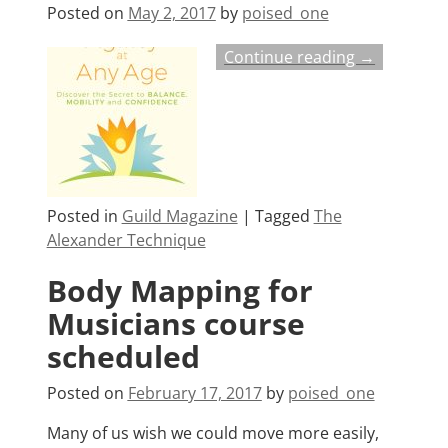
Posted on
May 2, 2017
by
poised_one
Continue reading →
Posted in
Guild Magazine
|
Tagged
The
Alexander Technique
Body Mapping for
Musicians course
scheduled
Posted on
February 17, 2017
by
poised_one
Many of us wish we could move more easily,