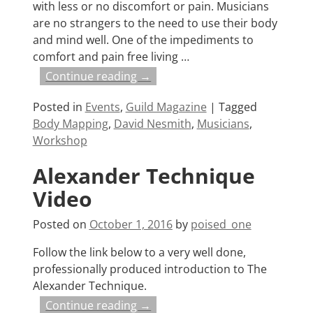
with less or no discomfort or pain. Musicians
are no strangers to the need to use their body
and mind well. One of the impediments to
comfort and pain free living
…
Continue reading →
Posted in
Events
,
Guild Magazine
|
Tagged
Body Mapping
,
David Nesmith
,
Musicians
,
Workshop
Alexander Technique
Video
Posted on
October 1, 2016
by
poised_one
Follow the link below to a very well done,
professionally produced introduction to The
Alexander Technique.
Continue reading →