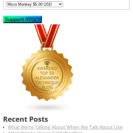
Recent Posts
What We’re Talking About When We Talk About Use