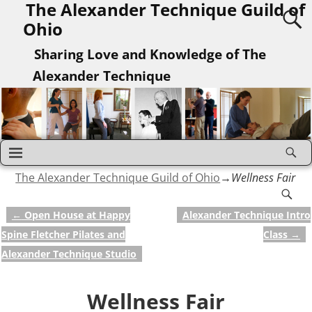
The Alexander Technique Guild of
Ohio
Sharing Love and Knowledge of The
Alexander Technique
The Alexander Technique Guild of Ohio
→
Wellness Fair
←
Open House at Happy
Alexander Technique Intro
Post navigation
Spine Fletcher Pilates and
Class
→
Alexander Technique Studio
Wellness Fair