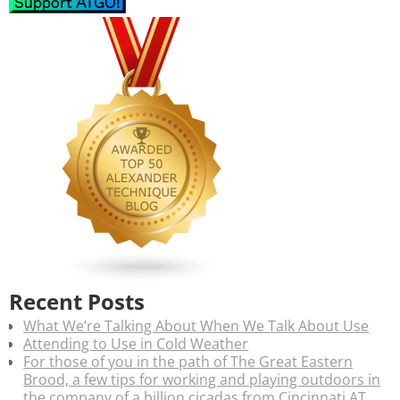
Recent Posts
What We’re Talking About When We Talk About Use
Attending to Use in Cold Weather
For those of you in the path of The Great Eastern
Brood, a few tips for working and playing outdoors in
the company of a billion cicadas from Cincinnati AT