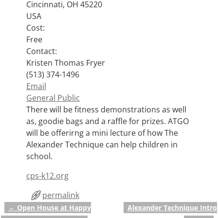
Cincinnati, OH 45220
USA
Cost:
Free
Contact:
Kristen Thomas Fryer
(513) 374-1496
Email
General Public
There will be fitness demonstrations as well
as, goodie bags and a raffle for prizes. ATGO
will be offerirng a mini lecture of how The
Alexander Technique can help children in
school.
cps-k12.org
permalink
←
Open House at Happy
Alexander Technique Intro
Post navigation