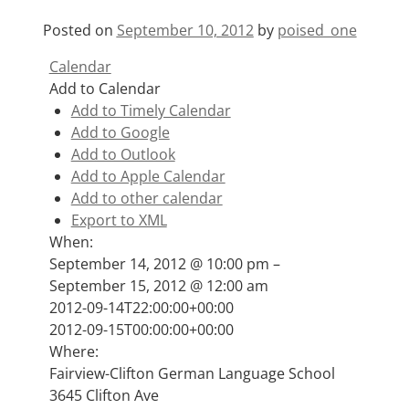
Posted on
September 10, 2012
by
poised_one
Calendar
Add to Calendar
Add to Timely Calendar
Add to Google
Add to Outlook
Add to Apple Calendar
Add to other calendar
Export to XML
When:
September 14, 2012 @ 10:00 pm –
September 15, 2012 @ 12:00 am
This page can't load Google Maps correctly.
2012-09-14T22:00:00+00:00
2012-09-15T00:00:00+00:00
OK
Do you own this website?
Where:
Fairview-Clifton German Language School
3645 Clifton Ave