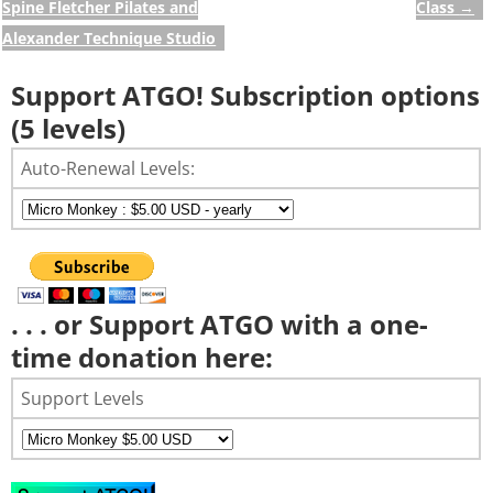
Spine Fletcher Pilates and
Class
→
Alexander Technique Studio
Support ATGO! Subscription options
(5 levels)
Auto-Renewal Levels:
. . . or Support ATGO with a one-
time donation here:
Support Levels