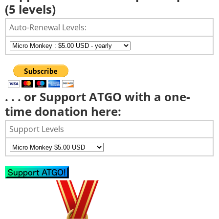
(5 levels)
Auto-Renewal Levels:
. . . or Support ATGO with a one-
time donation here:
Support Levels