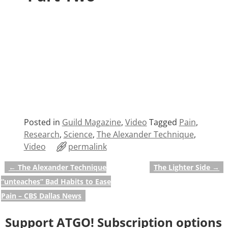
Posted in
Guild Magazine
,
Video
Tagged
Pain
,
Research
,
Science
,
The Alexander Technique
,
Video
permalink
←
The Alexander Technique
The Lighter Side
→
Post navigation
“unteaches” Bad Habits to Ease
Pain – CBS Dallas News
Support ATGO! Subscription options