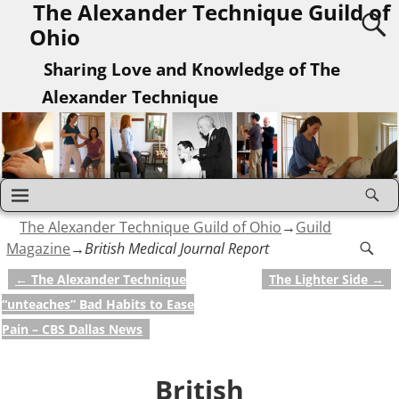
The Alexander Technique Guild of
Ohio
Sharing Love and Knowledge of The
Alexander Technique
The Alexander Technique Guild of Ohio
→
Guild
Magazine
→
British Medical Journal Report
←
The Alexander Technique
The Lighter Side
→
Post navigation
“unteaches” Bad Habits to Ease
Pain – CBS Dallas News
British