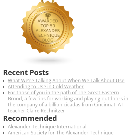
Recent Posts
What We’re Talking About When We Talk About Use
Attending to Use in Cold Weather
For those of you in the path of The Great Eastern
Brood, a few tips for working and playing outdoors in
the company of a billion cicadas from Cincinnati AT
teacher Claire Rechnitzer
Recommended
Alexander Technique International
American Society for The Alexander Technique