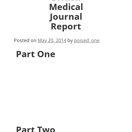
Medical
Journal
Report
Posted on
May 20, 2014
by
poised_one
Part One
Part Two