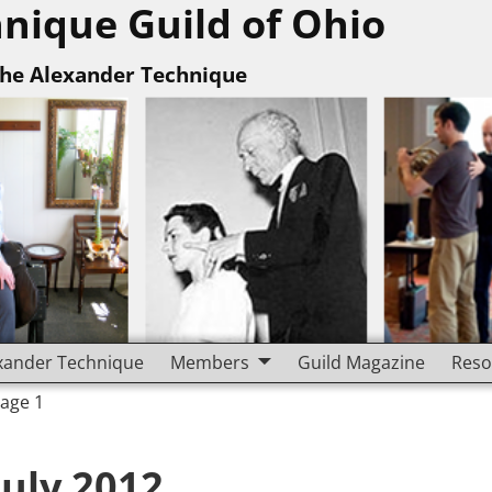
nique Guild of Ohio
The Alexander Technique
xander Technique
Members
Guild Magazine
Reso
Page 1
July 2012