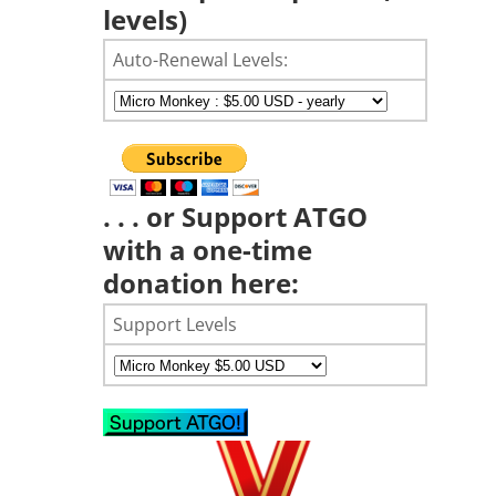
levels)
Auto-Renewal Levels:
. . . or Support ATGO
with a one-time
donation here:
Support Levels