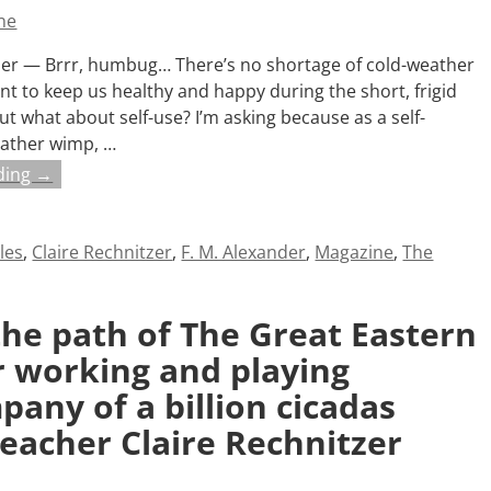
ne
tzer — Brrr, humbug… There’s no shortage of cold-weather
ant to keep us healthy and happy during the short, frigid
ut what about self-use? I’m asking because as a self-
ather wimp,
…
ding →
cles
,
Claire Rechnitzer
,
F. M. Alexander
,
Magazine
,
The
the path of The Great Eastern
or working and playing
any of a billion cicadas
teacher Claire Rechnitzer