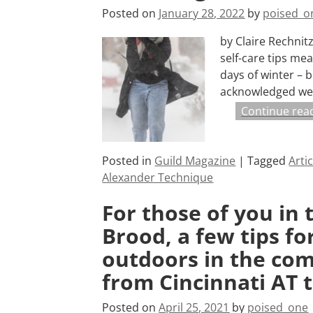
Posted on
January 28, 2022
by
poised_o
by Claire Rechni
self-care tips me
days of winter – b
acknowledged we
Continue rea
Posted in
Guild Magazine
|
Tagged
Arti
Alexander Technique
For those of you in 
Brood, a few tips f
outdoors in the comp
from Cincinnati AT 
Posted on
April 25, 2021
by
poised_one