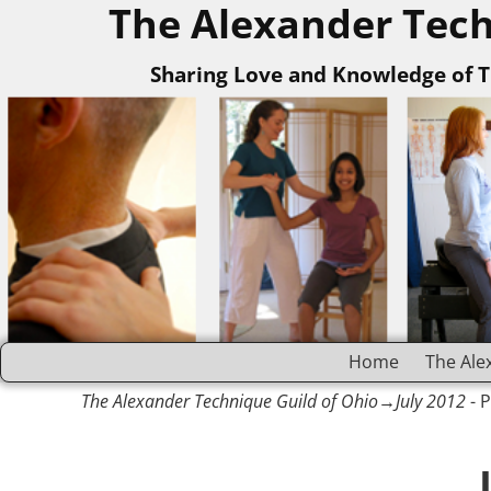
The Alexander Tech
Sharing Love and Knowledge of 
Home
The Ale
The Alexander Technique Guild of Ohio
→July 2012
- 