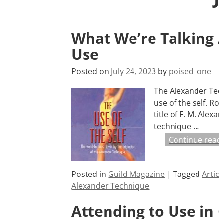
What We’re Talking
Use
Posted on
July 24, 2023
by
poised_one
The Alexander Tec
use of the self. R
title of F. M. Ale
technique
…
Continue rea
Posted in
Guild Magazine
|
Tagged
Arti
Alexander Technique
Attending to Use in