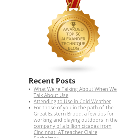
Recent Posts
What We’re Talking About When We
Talk About Use
Attending to Use in Cold Weather
For those of you in the path of The
Great Eastern Brood, a few tips for
working and playing outdoors in the
company of a billion cicadas from
Cincinnati AT teacher Claire