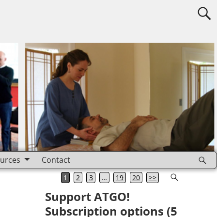
urces
Contact
1
2
3
…
19
20
>>
Support ATGO!
Subscription options (5