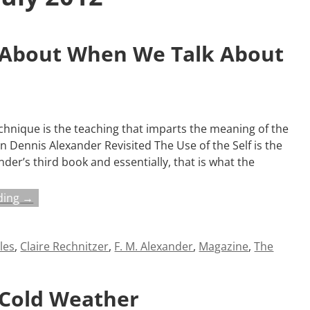
 About When We Talk About
hnique is the teaching that imparts the meaning of the
on Dennis Alexander Revisited The Use of the Self is the
xander’s third book and essentially, that is what the
ding →
cles
,
Claire Rechnitzer
,
F. M. Alexander
,
Magazine
,
The
 Cold Weather